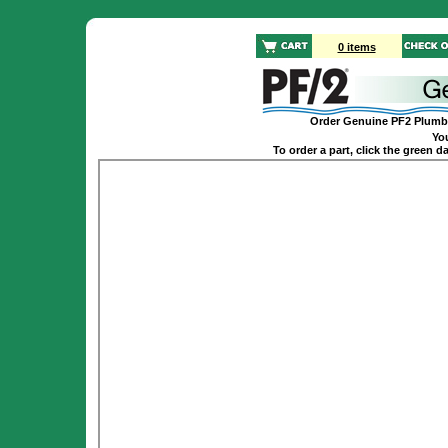
0 items
Order Genuine PF2 Plumbi
You
To order a part, click the green